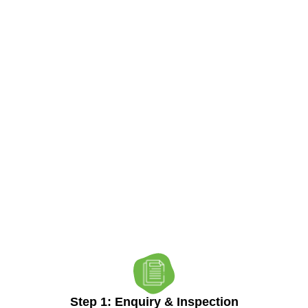
Our Process
Reliable Results,
Step By Step
Step 1: Enquiry & Inspection