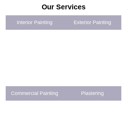
Our Services
Interior Painting
Exterior Painting
Commercial Painting
Plastering