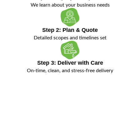
We learn about your business needs
Step 2: Plan & Quote
Detailed scopes and timelines set
Step 3: Deliver with Care
On-time, clean, and stress-free delivery