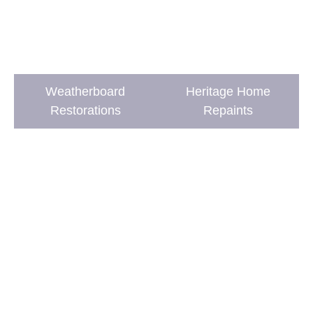
Weatherboard
Heritage Home
Restorations
Repaints