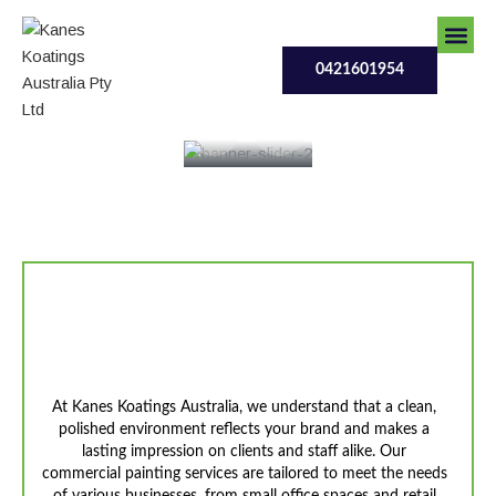
Skip
to
0421601954
content
0421601954
Our Serv
Contact Us
Contact Us
Enhance Your Workplace
With Professional Finishes
At Kanes Koatings Australia, we understand that a clean,
polished environment reflects your brand and makes a
lasting impression on clients and staff alike. Our
commercial painting services are tailored to meet the needs