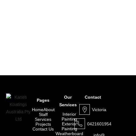
Our
Contact
Pages
Services
Victoria
Home
About
Interior
Staff
Painting
Services
0421601954
Exterior
Projects
Painting
Contact Us
Weatherboard
info@