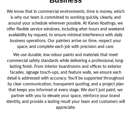
Business
We know that in commercial environments, time is money, which
is why our team is committed to working quickly, cleanly, and
around your schedule wherever possible. At Kanes Koatings, we
offer flexible service windows, including after-hours and weekend
availability by request, to ensure minimal interference with daily
business operations. Our painters arrive on time, respect your
space, and complete each job with precision and care.
We use durable, low-odour paints and materials that meet
commercial safety standards while delivering a professional, long-
lasting finish. From interior boardrooms and offices to exterior
facades, signage touch-ups, and feature walls, we ensure each
detail is addressed with accuracy. You’ll be supported throughout
by clear communication, transparent quoting, and a project plan
that keeps you informed at every stage. We don’t just paint, we
partner with you to elevate your space, reinforce your brand
identity, and provide a lasting result your team and customers will
appreciate.