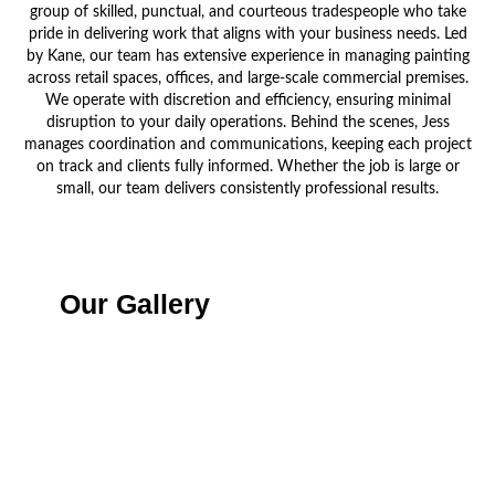
group of skilled, punctual, and courteous tradespeople who take
pride in delivering work that aligns with your business needs. Led
by Kane, our team has extensive experience in managing painting
across retail spaces, offices, and large-scale commercial premises.
We operate with discretion and efficiency, ensuring minimal
disruption to your daily operations. Behind the scenes, Jess
manages coordination and communications, keeping each project
on track and clients fully informed. Whether the job is large or
small, our team delivers consistently professional results.
Our Gallery