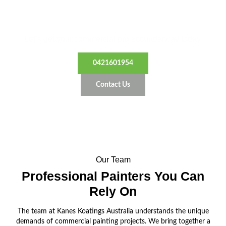
Transform Your Business Space
Let’s get your commercial project underway today.
0421601954
Contact Us
Our Team
Professional Painters
You Can
Rely On
The team at Kanes Koatings Australia understands the unique
demands of commercial painting projects. We bring together a