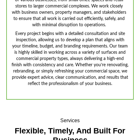
of various businesses, from small office spaces and retail
stores to larger commercial complexes. We work closely
with business owners, property managers, and stakeholders
to ensure that all work is carried out efficiently, safely, and
with minimal disruption to operations.
Every project begins with a detailed consultation and site
inspection, allowing us to develop a plan that aligns with
your timeline, budget, and branding requirements. Our team
is highly skilled in working across a variety of surfaces and
commercial property types, always delivering a high-end
finish with consistency and care. Whether you’re renovating,
rebranding, or simply refreshing your commercial space, we
provide expert advice, clear communication, and results that
reflect the professionalism of your business.
Services
Flexible, Timely, And
Built For