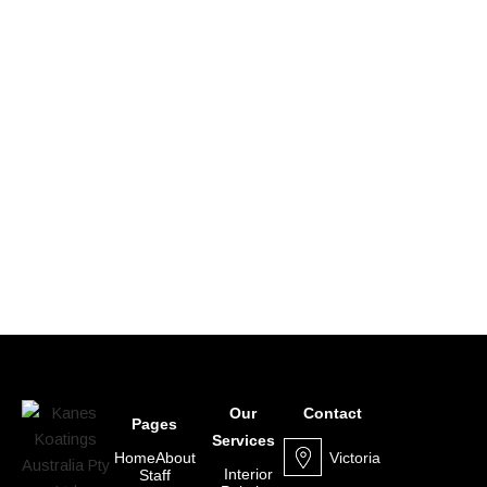
Our
Contact
Pages
Services
Victoria
Home
About
Interior
Staff