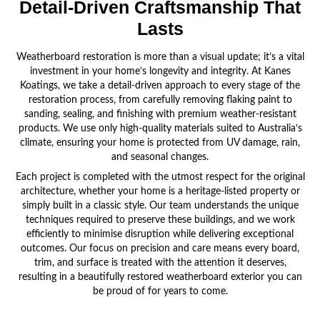
Detail-Driven Craftsmanship
That
Lasts
Weatherboard restoration is more than a visual update; it’s a vital
investment in your home’s longevity and integrity. At Kanes
Koatings, we take a detail-driven approach to every stage of the
restoration process, from carefully removing flaking paint to
sanding, sealing, and finishing with premium weather-resistant
products. We use only high-quality materials suited to Australia’s
climate, ensuring your home is protected from UV damage, rain,
and seasonal changes.
Each project is completed with the utmost respect for the original
architecture, whether your home is a heritage-listed property or
simply built in a classic style. Our team understands the unique
techniques required to preserve these buildings, and we work
efficiently to minimise disruption while delivering exceptional
outcomes. Our focus on precision and care means every board,
trim, and surface is treated with the attention it deserves,
resulting in a beautifully restored weatherboard exterior you can
be proud of for years to come.