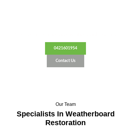
Restore Your Home’s Beauty
We specialise in heritage weatherboard repaints.
0421601954
Contact Us
Our Team
Specialists In Weatherboard
Restoration