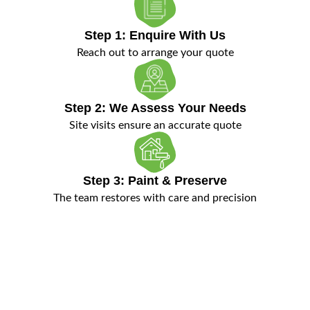
Step 1: Enquire With Us
Reach out to arrange your quote
Step 2: We Assess Your Needs
Site visits ensure an accurate quote
Step 3: Paint & Preserve
The team restores with care and precision