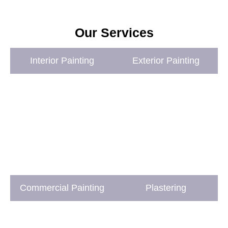
Our Services
Interior Painting
Exterior Painting
Commercial Painting
Plastering