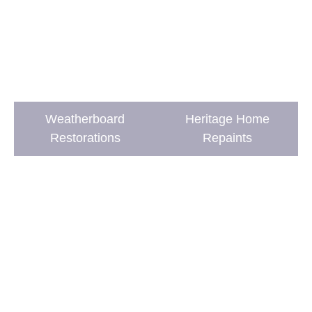
Weatherboard
Heritage Home
Restorations
Repaints