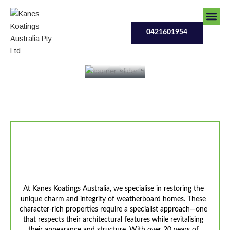
Skip
0421601954
to
content
0421601954
Contact Us
Our Serv
Contact Us
Revive The Character Of
YourWeatherboard Home
At Kanes Koatings Australia, we specialise in restoring the
unique charm and integrity of weatherboard homes. These
character-rich properties require a specialist approach—one
that respects their architectural features while revitalising