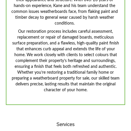
their appearance and structure. With over 20 years of
hands-on experience, Kane and his team understand the
common issues weatherboards face, from flaking paint and
timber decay to general wear caused by harsh weather
conditions.
Our restoration process includes careful assessment,
replacement or repair of damaged boards, meticulous
surface preparation, and a flawless, high-quality paint finish
that enhances curb appeal and extends the life of your
home. We work closely with clients to select colours that
complement their property’s heritage and surroundings,
ensuring a finish that feels both refreshed and authentic.
Whether you’re restoring a traditional family home or
preparing a weatherboard property for sale, our skilled team
delivers precise, lasting results that maintain the original
character of your home.
Services