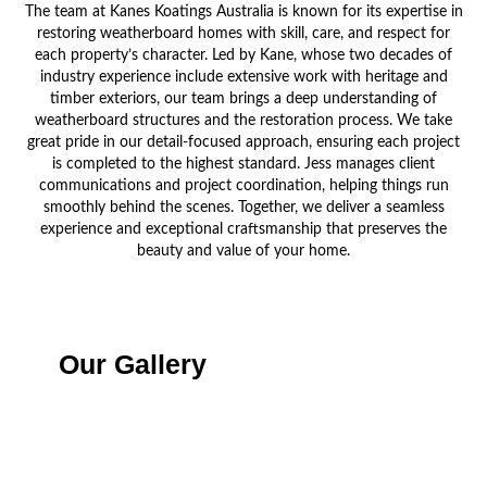
The team at Kanes Koatings Australia is known for its expertise in
restoring weatherboard homes with skill, care, and respect for
each property’s character. Led by Kane, whose two decades of
industry experience include extensive work with heritage and
timber exteriors, our team brings a deep understanding of
weatherboard structures and the restoration process. We take
great pride in our detail-focused approach, ensuring each project
is completed to the highest standard. Jess manages client
communications and project coordination, helping things run
smoothly behind the scenes. Together, we deliver a seamless
experience and exceptional craftsmanship that preserves the
beauty and value of your home.
Our Gallery